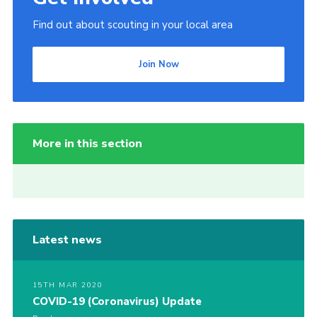
Find out about scouting in your local area
Join Now
More in this section
Latest news
15TH MAR 2020
COVID-19 (Coronavirus) Update