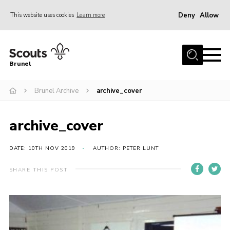
Deny
Allow
This website uses cookies
Learn more
Menu
Home
Brunel
About us
Brunel Archive
archive_cover
Join
District Calendar
archive_cover
Gallery
Leaders Resources
DATE: 10TH NOV 2019
AUTHOR: PETER LUNT
Cookies
SHARE THIS POST