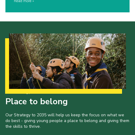
Read more
Our Strategy to 2035
Place to belong
Our Strategy to 2035 will help us keep the focus on what we
do best - giving young people a place to belong and giving them
the skills to thrive.