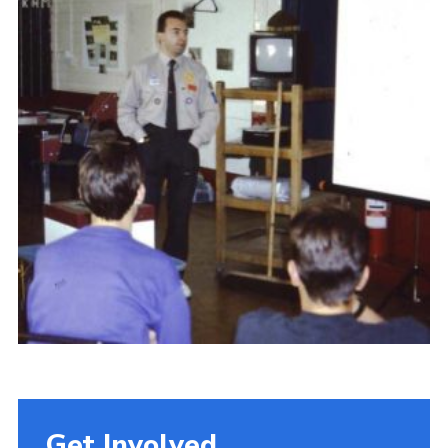
Get Involved