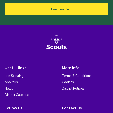
Find out more
Useful links
More info
Join Scouting
Terms & Conditions
About us
Cookies
News
District Policies
District Calendar
Follow us
Contact us