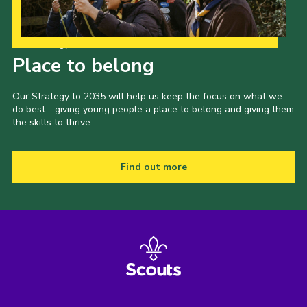
Our Strategy to 2035
Place to belong
Our Strategy to 2035 will help us keep the focus on what we
do best - giving young people a place to belong and giving them
the skills to thrive.
Find out more