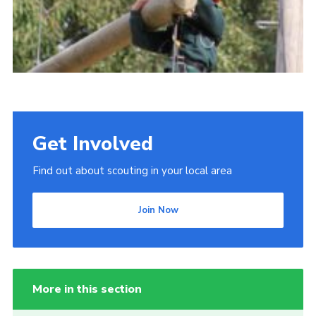
Get Involved
Find out about scouting in your local area
Join Now
More in this section