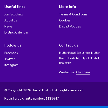
Useful links
More info
Join Scouting
Terms & Conditions
About us
Cookies
News
District Policies
District Calendar
Follow us
Contact us
Facebook
Muller Road Scout Hut, Muller
Road, Horfield, City of Bristol,
Twitter
BS7 9ND
Instagram
Click here
Contact us:
© Copyright 2026 Brunel District. All rights reserved.
Registered charity number: 1128647