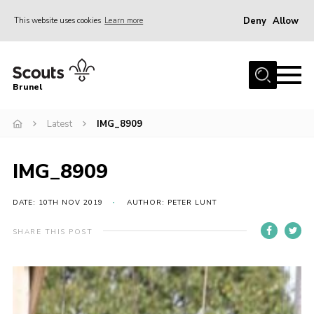
Deny
Allow
This website uses cookies
Learn more
Menu
Home
Brunel
About us
Latest
IMG_8909
Join
District Calendar
IMG_8909
Gallery
Leaders Resources
DATE: 10TH NOV 2019
AUTHOR: PETER LUNT
Cookies
SHARE THIS POST