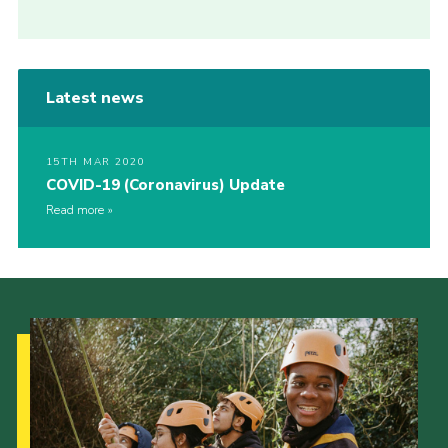
Latest news
15TH MAR 2020
COVID-19 (Coronavirus) Update
Read more