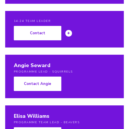
14-24 TEAM LEADER
Contact
Angie Seward
PROGRAMME LEAD - SQUIRRELS
Contact Angie
Elisa Williams
PROGRAMME TEAM LEAD - BEAVERS