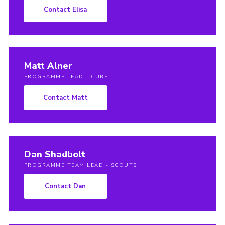
Contact Elisa
Matt Alner
PROGRAMME LEAD - CUBS
Contact Matt
Dan Shadbolt
PROGRAMME TEAM LEAD - SCOUTS
Contact Dan