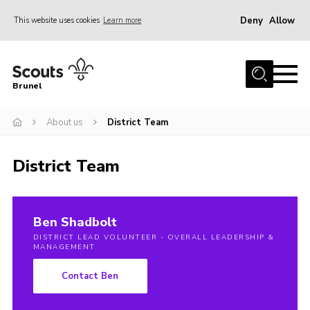
Deny
Allow
This website uses cookies
Learn more
Menu
Home
Brunel
About us
About us
District Team
Join
District Calendar
District Team
Gallery
Leaders Resources
Ben Shadbolt
Cookies
DISTRICT LEAD VOLUNTEER - OVERALL LEADERSHIP &
MANAGEMENT
Contact Ben