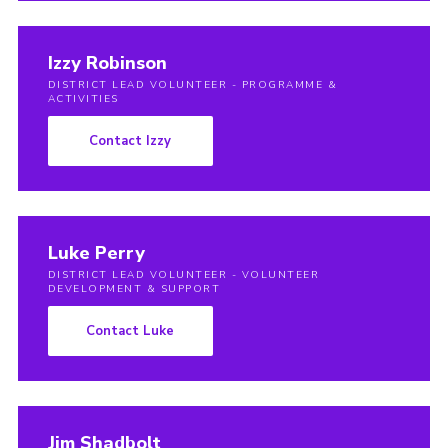
Izzy Robinson
DISTRICT LEAD VOLUNTEER - PROGRAMME &
ACTIVITIES
Contact Izzy
Luke Perry
DISTRICT LEAD VOLUNTEER - VOLUNTEER
DEVELOPMENT & SUPPORT
Contact Luke
Jim Shadbolt