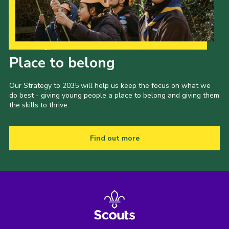
Our Strategy to 2035
Place to belong
Our Strategy to 2035 will help us keep the focus on what we
do best - giving young people a place to belong and giving them
the skills to thrive.
Find out more