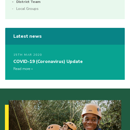
District Team
Local Groups
Latest news
15TH MAR 2020
COVID-19 (Coronavirus) Update
Read more