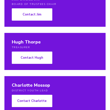
BOARD OF TRUSTEES CHAIR
Contact Jim
Hugh Thorpe
TREASURER
Contact Hugh
Charlotte Mossop
DISTRICT YOUTH LEAD
Contact Charlotte