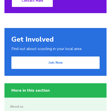
Contact Mark
Get Involved
Find out about scouting in your local area
Join Now
More in this section
About us