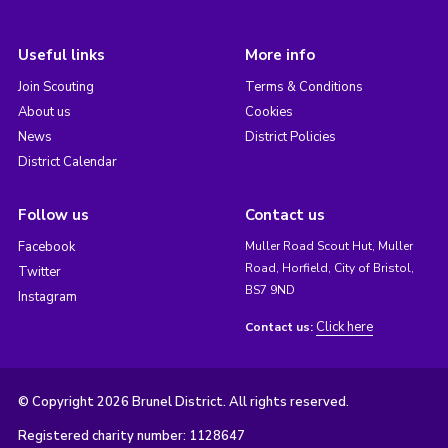
Useful links
More info
Join Scouting
Terms & Conditions
About us
Cookies
News
District Policies
District Calendar
Follow us
Contact us
Facebook
Muller Road Scout Hut, Muller
Road, Horfield, City of Bristol,
Twitter
BS7 9ND
Instagram
Click here
Contact us:
© Copyright 2026 Brunel District. All rights reserved.
Registered charity number: 1128647