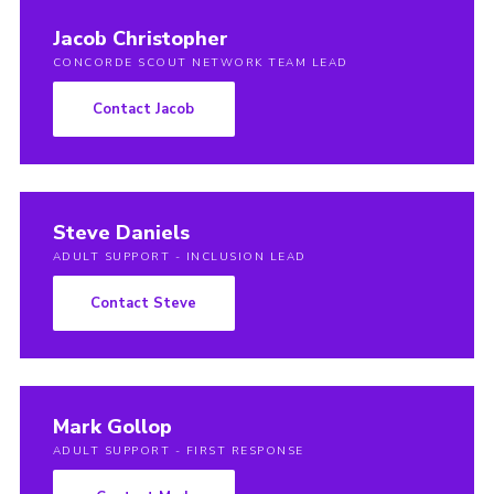
Jacob Christopher
CONCORDE SCOUT NETWORK TEAM LEAD
Contact Jacob
Steve Daniels
ADULT SUPPORT - INCLUSION LEAD
Contact Steve
Mark Gollop
ADULT SUPPORT - FIRST RESPONSE