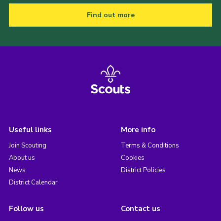
Find out more
Useful links
More info
Join Scouting
Terms & Conditions
About us
Cookies
News
District Policies
District Calendar
Follow us
Contact us