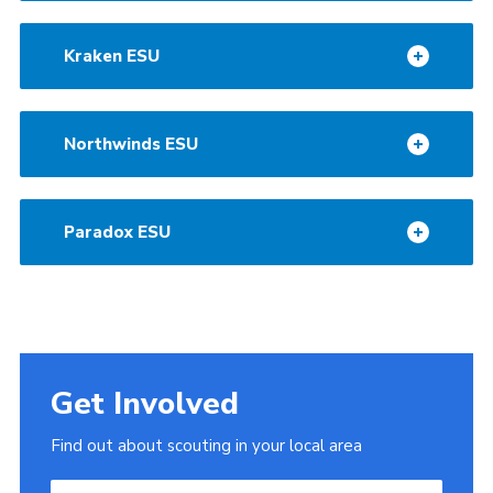
Kraken ESU
Northwinds ESU
Paradox ESU
Get Involved
Find out about scouting in your local area