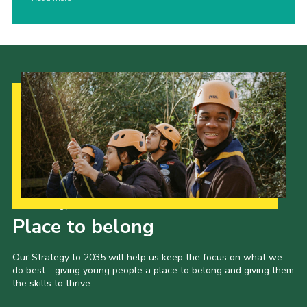
Our Strategy to 2035
Place to belong
Our Strategy to 2035 will help us keep the focus on what we
do best - giving young people a place to belong and giving them
the skills to thrive.