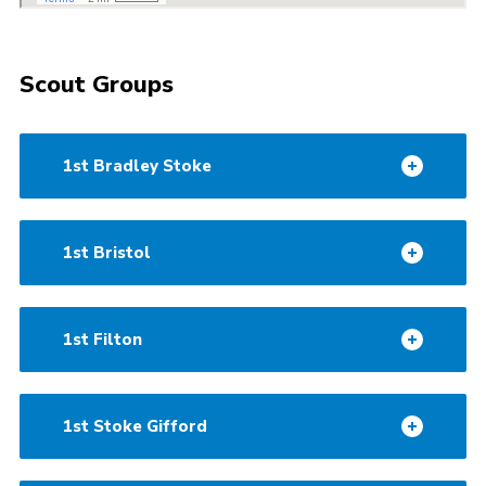
Scout Groups
1st Bradley Stoke
1st Bristol
1st Filton
1st Stoke Gifford