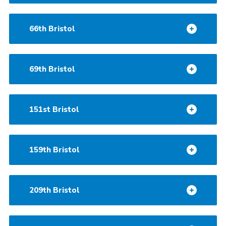
66th Bristol
69th Bristol
151st Bristol
159th Bristol
209th Bristol