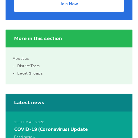
Join Now
More in this section
About us
District Team
Local Groups
Latest news
15TH MAR 2020
COVID-19 (Coronavirus) Update
Read more