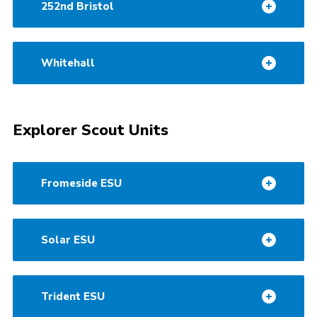
252nd Bristol
Whitehall
Explorer Scout Units
Fromeside ESU
Solar ESU
Trident ESU