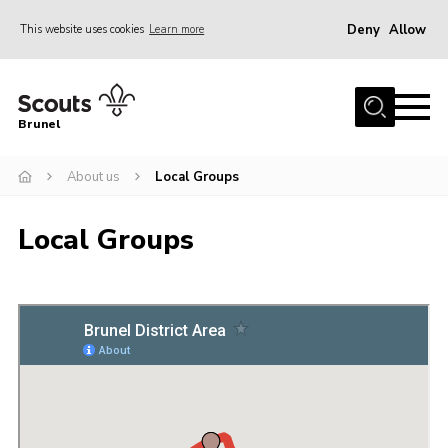
Deny
Allow
This website uses cookies
Learn more
Menu
Home
Brunel
About us
About us
Local Groups
Join
District Calendar
Local Groups
Gallery
Leaders Resources
Cookies