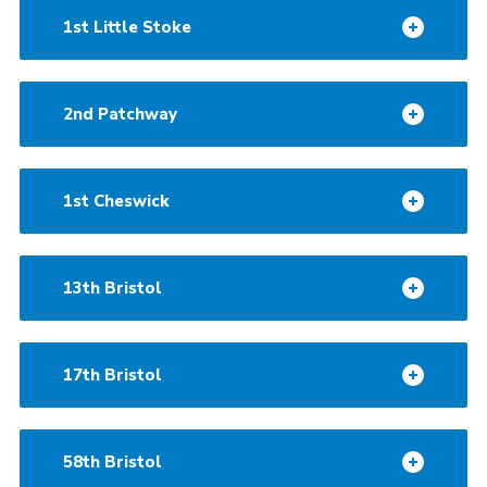
1st Little Stoke
2nd Patchway
1st Cheswick
13th Bristol
17th Bristol
58th Bristol