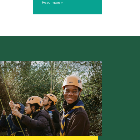
Read more