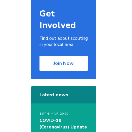
Get
Involved
Find out about scouting
in your local area
Join Now
Latest news
15TH MAR 2020
COVID-19
(Coronavirus) Update