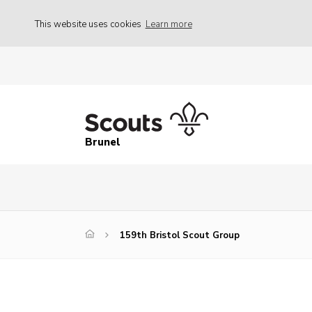
This website uses cookies
Learn more
Brunel
159th Bristol Scout Group