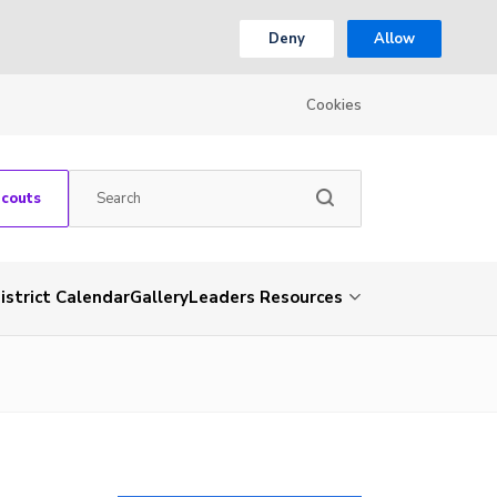
Deny
Allow
Cookies
Scouts
istrict Calendar
Gallery
Leaders Resources