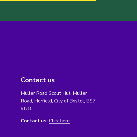
Contact us
Muller Road Scout Hut, Muller
Road, Horfield, City of Bristol, BS7
9ND
Contact us:
Click here