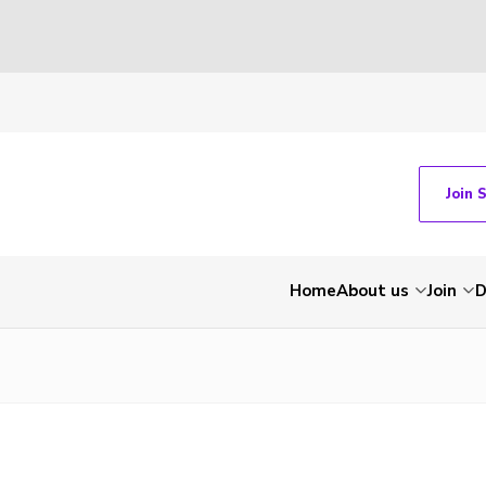
Join 
Home
About us
Join
D