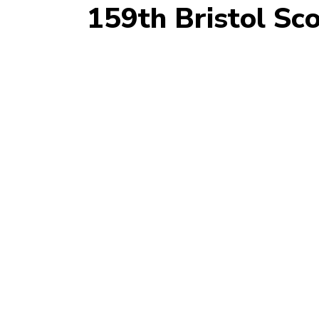
159th Bristol Sc