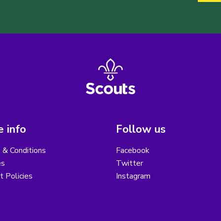
 info
Follow us
 & Conditions
Facebook
es
Twitter
ct Policies
Instagram