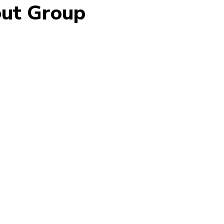
out Group