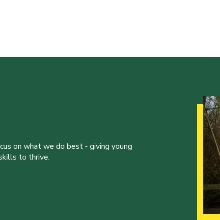
ocus on what we do best - giving young
ills to thrive.