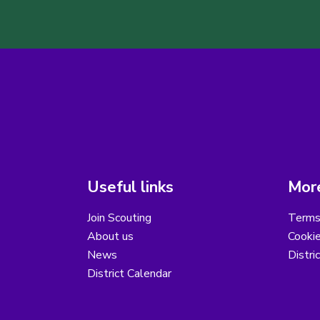
Useful links
More
Join Scouting
Terms
About us
Cooki
News
Distri
District Calendar