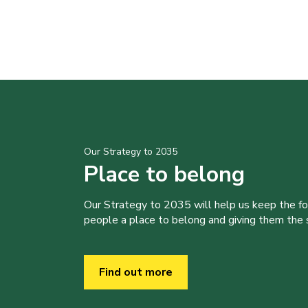
Our Strategy to 2035
Place to belong
Our Strategy to 2035 will help us keep the f
people a place to belong and giving them the sk
Find out more